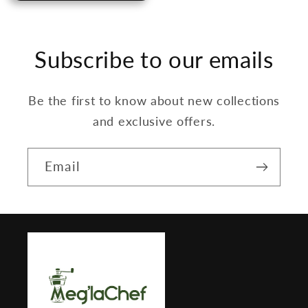
Subscribe to our emails
Be the first to know about new collections
and exclusive offers.
Email