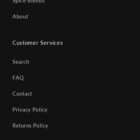
Spice Blends
About
Customer Services
Search
FAQ
Contact
Privacy Policy
Returns Policy