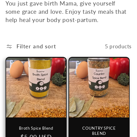
c
You just gave birth Mama, give yourself
some grace and love. Enjoy tasty meals that
t
help heal your body post-partum.
i
o
Filter and sort
5 products
n
:
Broth Spice Blend
COUNTRY SPICE
BLEND
Regular
$5.00 USD