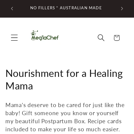
Skip to
ED AT
NO FILLERS * AUSTRALIAN MADE
FREE
content
Cart
C
Nourishment for a Healing
o
Mama
l
Mama's deserve to be cared for just like the
l
baby! Gift someone you know or yourself
e
my beautiful Postpartum Box. Recipe cards
included to make your life so much easier.