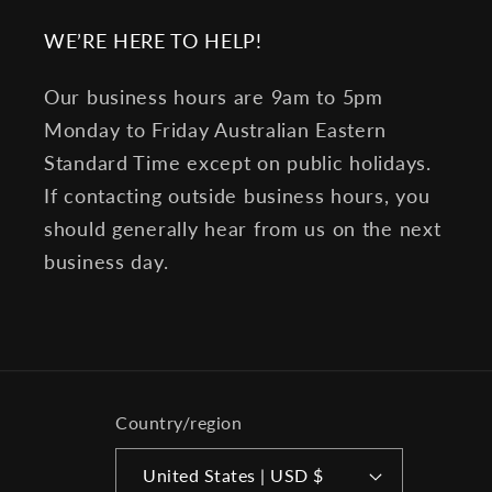
WE’RE HERE TO HELP!
Our business hours are 9am to 5pm
Monday to Friday Australian Eastern
Standard Time except on public holidays.
If contacting outside business hours, you
should generally hear from us on the next
business day.
Country/region
United States | USD $