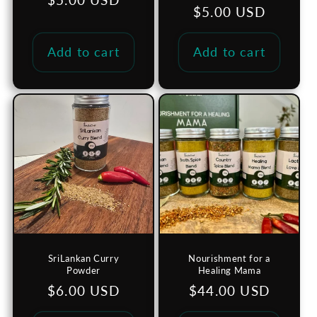
Regular
$5.00 USD
price
price
Add to cart
Add to cart
SriLankan Curry
Nourishment for a
Powder
Healing Mama
Regular
$6.00 USD
Regular
$44.00 USD
price
price