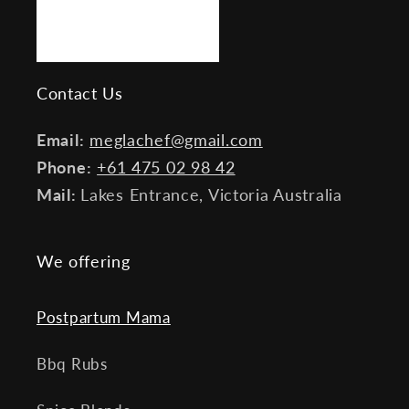
Contact Us
Email:
meglachef@gmail.com
Phone:
+61 475 02 98 42
Mail:
Lakes Entrance, Victoria Australia
We offering
Postpartum Mama
Bbq Rubs